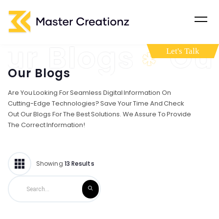
Blogs
Our B
*
Let's Talk
Our Blogs
Are You Looking For Seamless Digital Information On
Cutting-Edge Technologies? Save Your Time And Check
Out Our Blogs For The Best Solutions. We Assure To Provide
The Correct Information!
Showing
13
Results