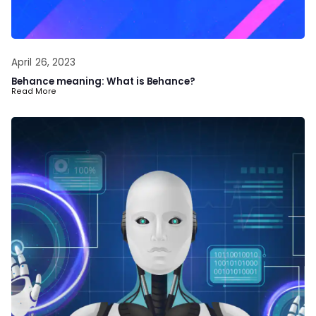
April 26, 2023
Behance meaning: What is Behance?
Read More