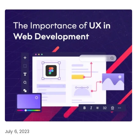
July 6, 2023