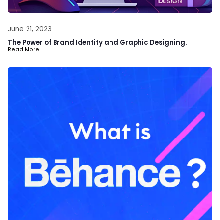
June 21, 2023
The Power of Brand Identity and Graphic Designing.
Read More