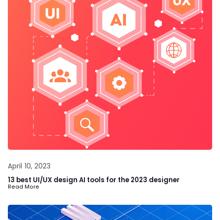
April 10, 2023
13 best UI/UX design AI tools for the 2023 designer
Read More