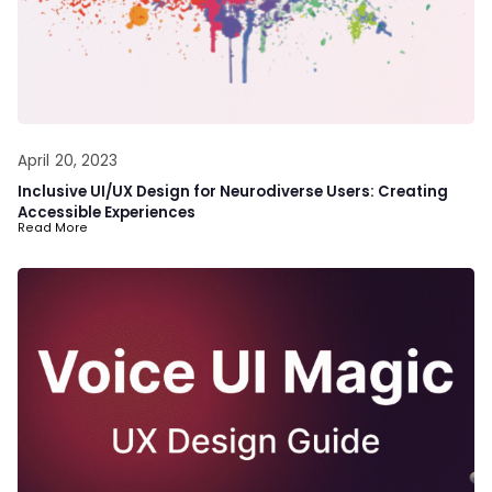
April 20, 2023
Inclusive UI/UX Design for Neurodiverse Users: Creating
Accessible Experiences
Read More