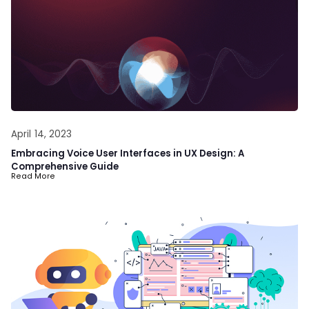
April 14, 2023
Embracing Voice User Interfaces in UX Design: A
Comprehensive Guide
Read More