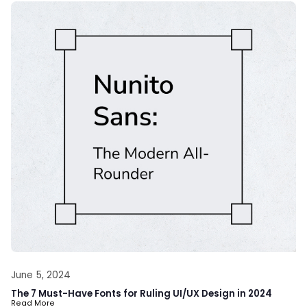
June 5, 2024
The 7 Must-Have Fonts for Ruling UI/UX Design in 2024
Read More