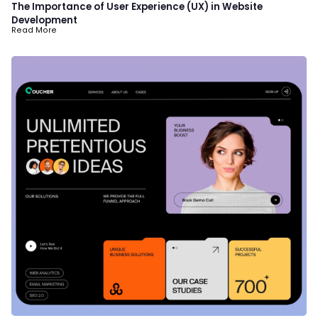
The Importance of User Experience (UX) in Website
Development
Read More