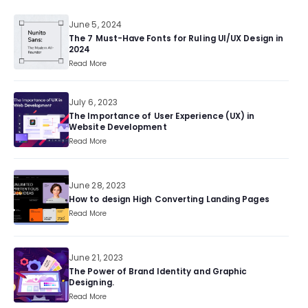
June 5, 2024
The 7 Must-Have Fonts for Ruling UI/UX Design in
2024
Read More
July 6, 2023
The Importance of User Experience (UX) in
Website Development
Read More
June 28, 2023
How to design High Converting Landing Pages
Read More
June 21, 2023
The Power of Brand Identity and Graphic
Designing.
Read More