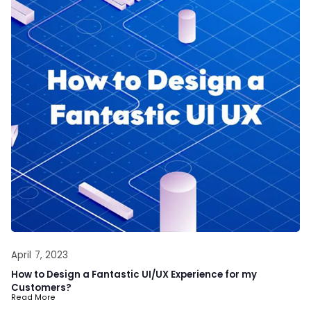
April 7, 2023
How to Design a Fantastic UI/UX Experience for my
Customers?
Read More