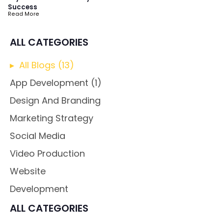
Success
Read More
ALL CATEGORIES
All Blogs (
13
)
App Development
(1)
Design And Branding
Marketing Strategy
Social Media
Video Production
Website
Development
ALL CATEGORIES