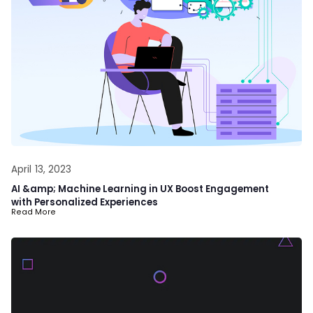
April 13, 2023
AI &amp; Machine Learning in UX Boost Engagement
with Personalized Experiences
Read More