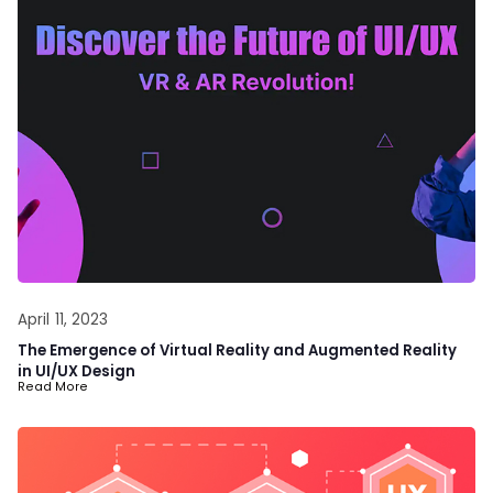
April 11, 2023
The Emergence of Virtual Reality and Augmented Reality
in UI/UX Design
Read More