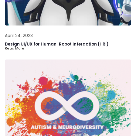
April 24, 2023
Design UI/UX for Human-Robot Interaction (HRI)
Read More