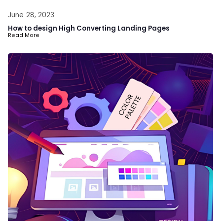
June 28, 2023
How to design High Converting Landing Pages
Read More