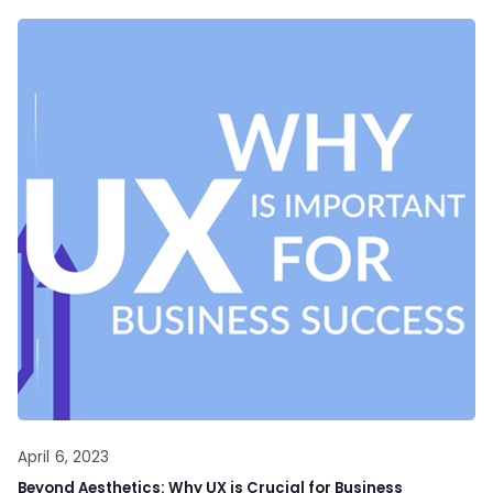
April 6, 2023
Beyond Aesthetics: Why UX is Crucial for Business